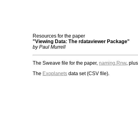
Resources for the paper
"Viewing Data: The rdataviewer Package"
by Paul Murrell
The Sweave file for the paper,
naming.Rnw
, plu
The
Exoplanets
data set (CSV file).