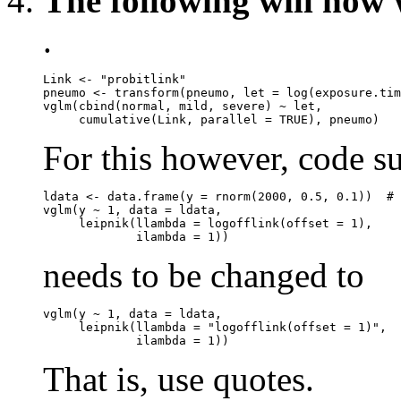
The following will now 
.
Link <- "probitlink"

pneumo <- transform(pneumo, let = log(exposure.tim
vglm(cbind(normal, mild, severe) ~ let,

For this however, code s
ldata <- data.frame(y = rnorm(2000, 0.5, 0.1))  # 
vglm(y ~ 1, data = ldata,

     leipnik(llambda = logofflink(offset = 1),

needs to be changed to
vglm(y ~ 1, data = ldata,

     leipnik(llambda = "logofflink(offset = 1)",

That is, use quotes.