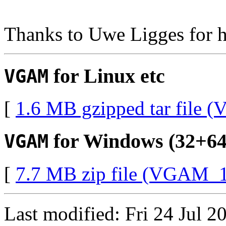
Thanks to Uwe Ligges for 
for Linux etc
VGAM
[
1.6 MB gzipped tar file 
for Windows (32+64-
VGAM
[
7.7 MB zip file (VGAM_1
Last modified: Fri 24 Jul 