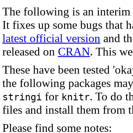
The following is an interim 
It fixes up some bugs that 
latest official version
and the
released on
CRAN
.
This web
These have been tested 'okay
the following packages may 
for
. To do t
stringi
knitr
files and install them from
Please find some notes: