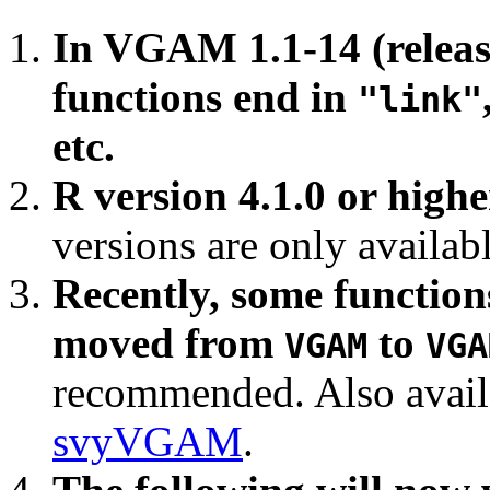
In VGAM 1.1-14 (release
functions end in
"link"
etc.
R version 4.1.0 or highe
versions are only availab
Recently, some function
moved from
to
VGAM
VGA
recommended. Also avail
svyVGAM
.