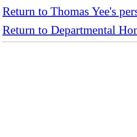
Return to Thomas Yee's pe
Return to Departmental H