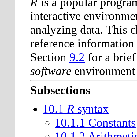
R
is a popular progr
interactive environme
analyzing data. This c
reference information
Section
9.2
for a brief
software
environment t
Subsections
10
.
1
R
syntax
10
.
1
.
1
Constants
10
.
1
.
2
Arithmetic