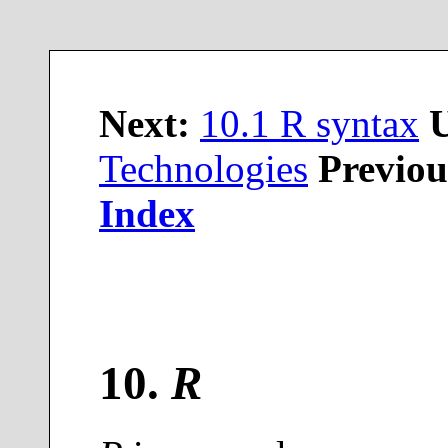
Next:
10.1 R syntax
Technologies
Previou
Index
10
.
R