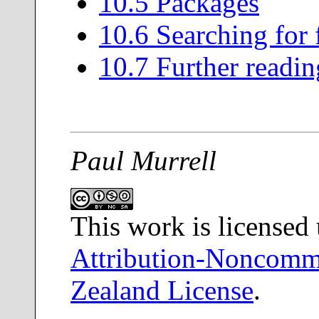
10
.
5
Packages
10
.
6
Searching for 
10
.
7
Further readin
Paul Murrell
This work is licensed
Attribution-Noncomme
Zealand License
.