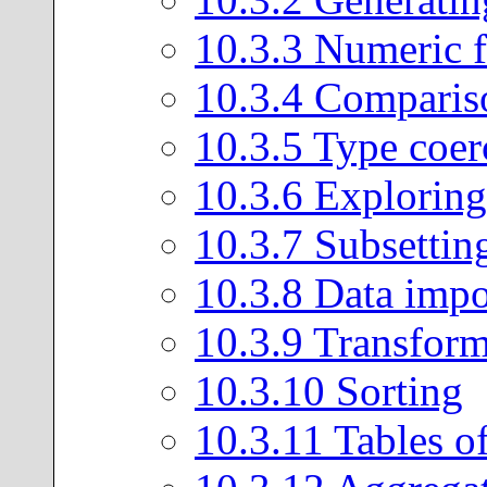
10
.
3
.
3
Numeric f
10
.
3
.
4
Comparis
10
.
3
.
5
Type coer
10
.
3
.
6
Exploring 
10
.
3
.
7
Subsettin
10
.
3
.
8
Data impo
10
.
3
.
9
Transform
10
.
3
.
10
Sorting
10
.
3
.
11
Tables of