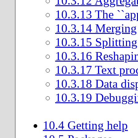
10
.
3
.
12
Aggrega
10
.
3
.
13
The ``app
10
.
3
.
14
Merging
10
.
3
.
15
Splitting
10
.
3
.
16
Reshapi
10
.
3
.
17
Text pro
10
.
3
.
18
Data dis
10
.
3
.
19
Debuggi
10
.
4
Getting help