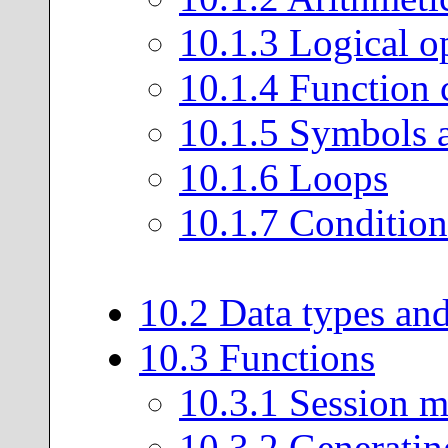
10
.
1
.
3
Logical op
10
.
1
.
4
Function c
10
.
1
.
5
Symbols a
10
.
1
.
6
Loops
10
.
1
.
7
Condition
10
.
2
Data types and
10
.
3
Functions
10
.
3
.
1
Session 
10
.
3
.
2
Generatin