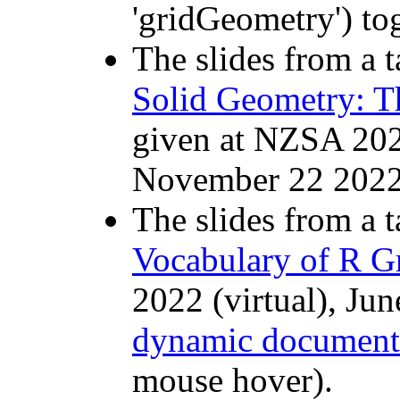
'gridGeometry') to
The slides from a t
Solid Geometry: T
given at NZSA 20
November 22 2022
The slides from a t
Vocabulary of R G
2022 (virtual), Ju
dynamic document
mouse hover).