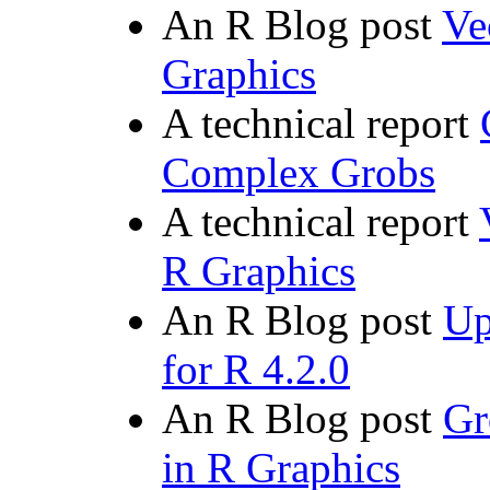
An R Blog post
Ve
Graphics
A technical report
Complex Grobs
A technical report
R Graphics
An R Blog post
Up
for R 4.2.0
An R Blog post
Gr
in R Graphics