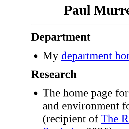
Paul Murre
Department
My
department ho
Research
The home page fo
and environment f
(recipient of
The R